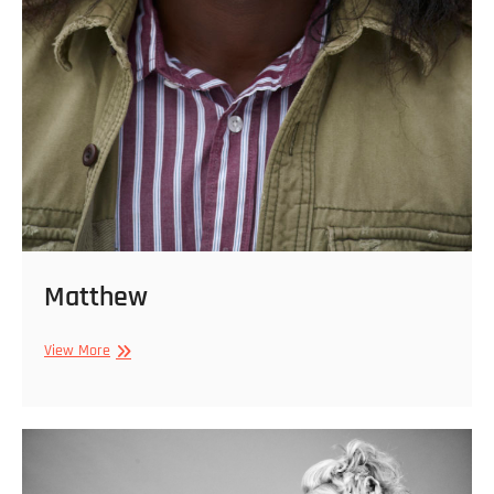
Matthew
Matthew
View More