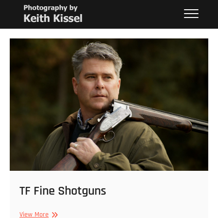
Skip
Keith Kissel
PHOTOGRAPHY BY KEITH KISSEL
to
content
TF Fine Shotguns
TF
View More