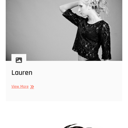
Lauren
Lauren
View More