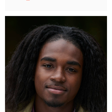
Fine
Shotguns