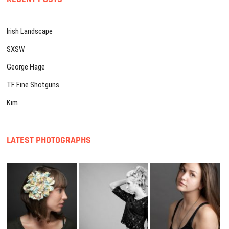
Irish Landscape
SXSW
George Hage
TF Fine Shotguns
Kim
LATEST PHOTOGRAPHS