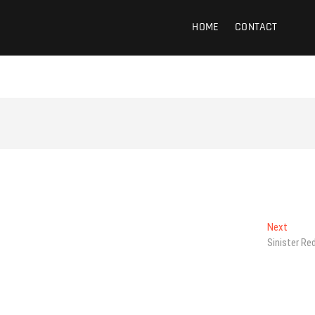
HOME
CONTACT
Next
Next
post:
Sinister Re