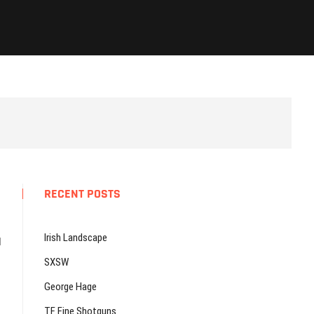
RECENT POSTS
Irish Landscape
d
SXSW
George Hage
TF Fine Shotguns