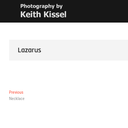
Skip
Keith Kissel
PHOTOGRAPHY BY KEITH KISSEL
to
content
Lazarus
Post
Previous
Previous
post:
Necklace
navigation