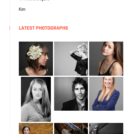
Kim
LATEST PHOTOGRAPHS