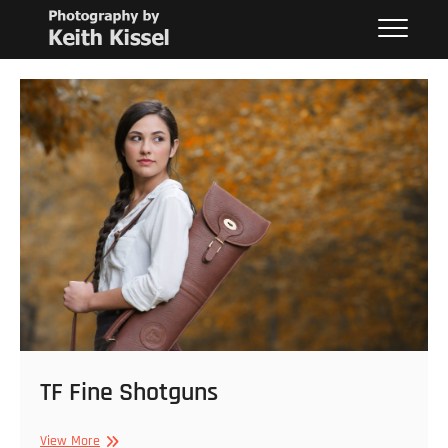
Skip
Keith Kissel
PHOTOGRAPHY BY KEITH KISSEL
to
content
TF Fine Shotguns
TF
View More