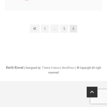
Fine
Shotguns
Posts
Previous
Page
Page
Page
1
…
5
6
page
pagination
Keith Kissel
| Designed by:
Theme Freesia
|
WordPress
| © Copyright All right
reserved